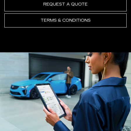
REQUEST A QUOTE
TERMS & CONDITIONS