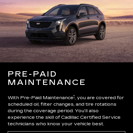
PRE-PAID
MAINTENANCE
†
With Pre-Paid Maintenance
, you are covered for
scheduled oil, filter changes, and tire rotations
during the coverage period. You’ll also
experience the skill of Cadillac Certified Service
technicians who know your vehicle best.