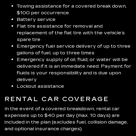
Towing assistance for a covered break down,
$100 per occurrence
Battery service
Flat tire assistance for removal and
replacement of the flat tire with the vehicle’s
spare tire
Emergency fuel service delivery of up to three
gallons of fuel, up to three times
Emergency supply of oil, fluid, or water will be
delivered if it is an immediate need. Payment for
fluids is your responsibility and is due upon
delivery
Lockout assistance
RENTAL CAR COVERAGE
In the event of a covered breakdown, rental car
expenses up to $40 per day (max. 10 days) are
included in the plan (excludes fuel, collision damage,
and optional insurance charges).