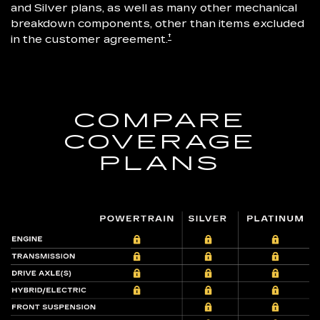
and Silver plans, as well as many other mechanical
breakdown components, other than items excluded
†
in the customer agreement.
COMPARE
COVERAGE
PLANS