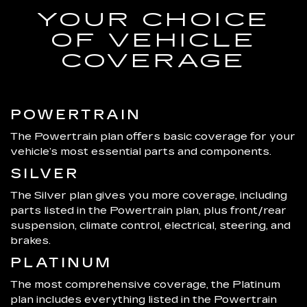
YOUR CHOICE
OF VEHICLE
COVERAGE
POWERTRAIN
The Powertrain plan offers basic coverage for your
vehicle’s most essential parts and components.
SILVER
The Silver plan gives you more coverage, including
parts listed in the Powertrain plan, plus front/rear
suspension, climate control, electrical, steering, and
brakes.
PLATINUM
The most comprehensive coverage, the Platinum
plan includes everything listed in the Powertrain