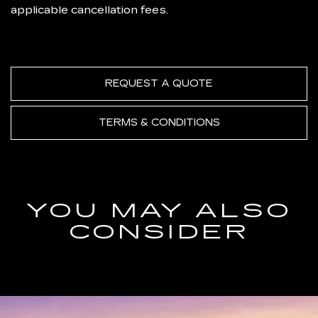
applicable cancellation fees.
REQUEST A QUOTE
TERMS & CONDITIONS
YOU MAY ALSO
CONSIDER