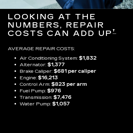
LOOKING AT THE
NUMBERS, REPAIR
†
COSTS CAN ADD UP
AVERAGE REPAIR COSTS:
Air Conditioning System:
$1,832
Alternator:
$1,377
Brake Caliper:
$681 per caliper
Engine:
$16,213
Control Arm:
$823 per arm
Fuel Pump:
$976
Transmission:
$7,476
Water Pump:
$1,057