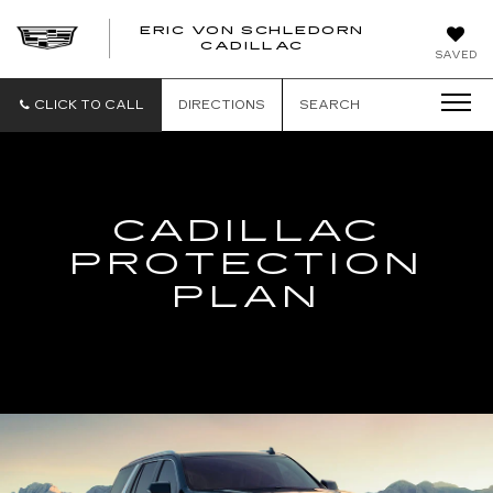
ERIC VON SCHLEDORN
CADILLAC
SAVED
CLICK TO CALL
DIRECTIONS
SEARCH
CADILLAC
PROTECTION
PLAN