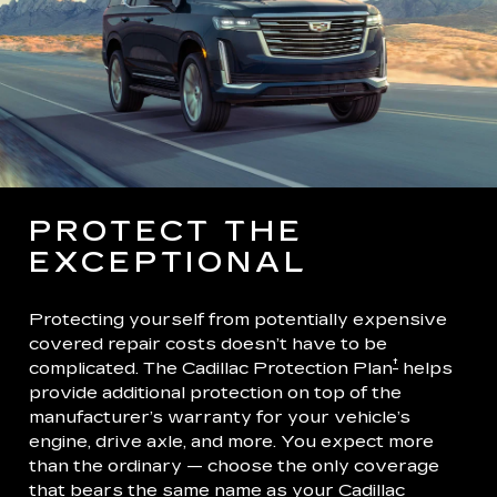
PROTECT THE
EXCEPTIONAL
Protecting yourself from potentially expensive
covered repair costs doesn’t have to be
†
complicated. The Cadillac Protection Plan
helps
provide additional protection on top of the
manufacturer’s warranty for your vehicle’s
engine, drive axle, and more. You expect more
than the ordinary — choose the only coverage
that bears the same name as your Cadillac