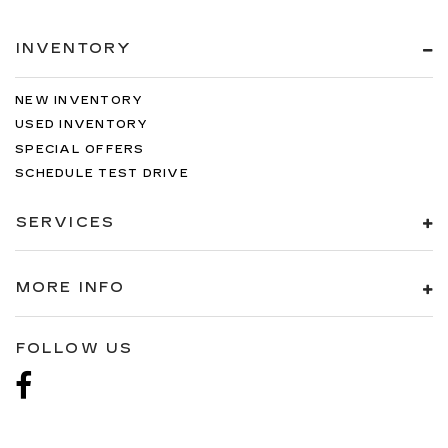
INVENTORY
NEW INVENTORY
USED INVENTORY
SPECIAL OFFERS
SCHEDULE TEST DRIVE
SERVICES
MORE INFO
FOLLOW US