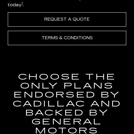
†
today
.
REQUEST A QUOTE
TERMS & CONDITIONS
CHOOSE THE
ONLY PLANS
ENDORSED BY
CADILLAC AND
BACKED BY
GENERAL
MOTORS