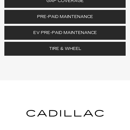
GAP COVERAGE
PRE-PAID MAINTENANCE
EV PRE-PAID MAINTENANCE
TIRE & WHEEL