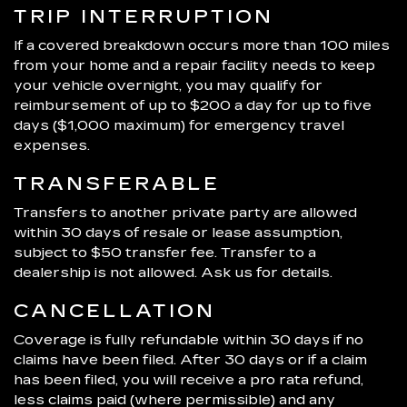
TRIP INTERRUPTION
If a covered breakdown occurs more than 100 miles
from your home and a repair facility needs to keep
your vehicle overnight, you may qualify for
reimbursement of up to $200 a day for up to five
days ($1,000 maximum) for emergency travel
expenses.
TRANSFERABLE
Transfers to another private party are allowed
within 30 days of resale or lease assumption,
subject to $50 transfer fee. Transfer to a
dealership is not allowed. Ask us for details.
CANCELLATION
Coverage is fully refundable within 30 days if no
claims have been filed. After 30 days or if a claim
has been filed, you will receive a pro rata refund,
less claims paid (where permissible) and any