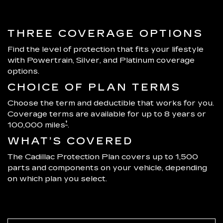
THREE COVERAGE OPTIONS
Find the level of protection that fits your lifestyle
with Powertrain, Silver, and Platinum coverage
options.
CHOICE OF PLAN TERMS
Choose the term and deductible that works for you.
Coverage terms are available for up to 8 years or
†
100,000 miles
.
WHAT’S COVERED
The Cadillac Protection Plan covers up to 1,500
parts and components on your vehicle, depending
on which plan you select.