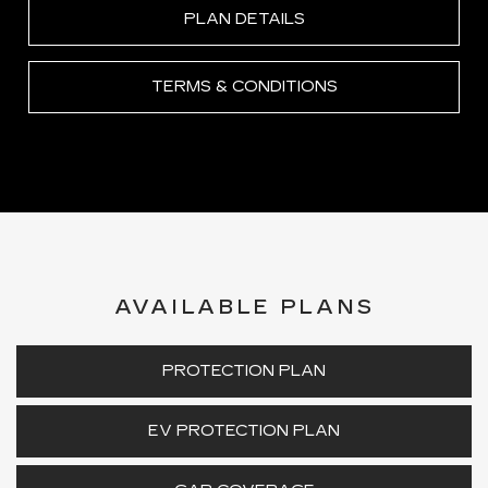
PLAN DETAILS
TERMS & CONDITIONS
AVAILABLE PLANS
PROTECTION PLAN
EV PROTECTION PLAN