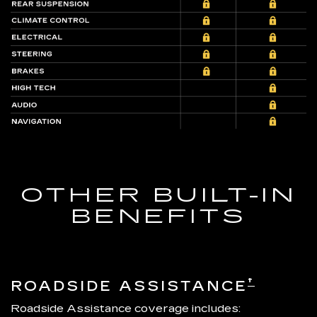
OTHER BUILT-IN
BENEFITS
†
ROADSIDE ASSISTANCE
Roadside Assistance coverage includes: