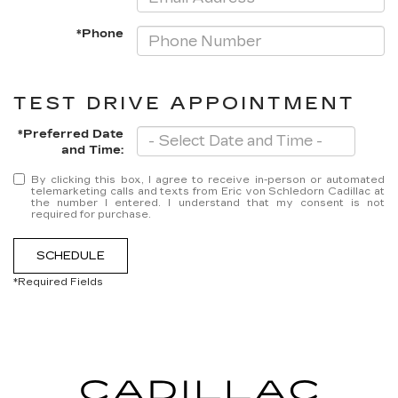
*Phone
TEST DRIVE APPOINTMENT
*Preferred Date
and Time:
By clicking this box, I agree to receive in-person or automated
telemarketing calls and texts from Eric von Schledorn Cadillac at
the number I entered. I understand that my consent is not
required for purchase.
SCHEDULE
*Required Fields