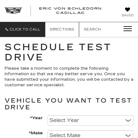
ERIC VON SCHLEDORN
CADILLAC
SAVED
CLICK TO CALL
DIRECTIONS
SEARCH
SCHEDULE TEST
DRIVE
Please take a moment to complete the following
information so that we may better serve you. Once you
have submitted your information, you will be contacted by a
customer service specialist.
VEHICLE YOU WANT TO TEST
DRIVE
*Year
*Make