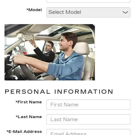
*Model
PERSONAL INFORMATION
*First Name
*Last Name
*E-Mail Address