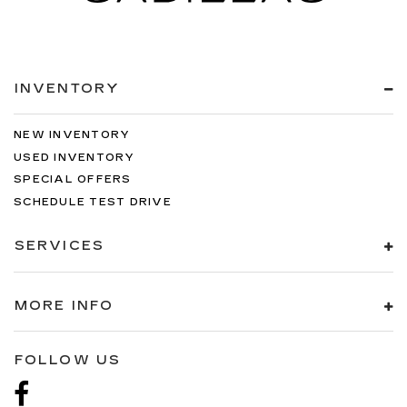
INVENTORY
NEW INVENTORY
USED INVENTORY
SPECIAL OFFERS
SCHEDULE TEST DRIVE
SERVICES
MORE INFO
FOLLOW US