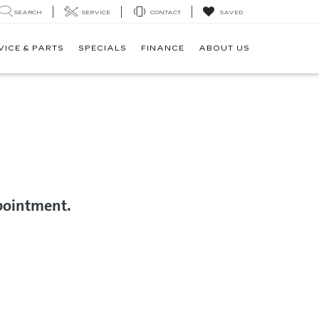
SEARCH
SERVICE
CONTACT
SAVED
VICE & PARTS
SPECIALS
FINANCE
ABOUT US