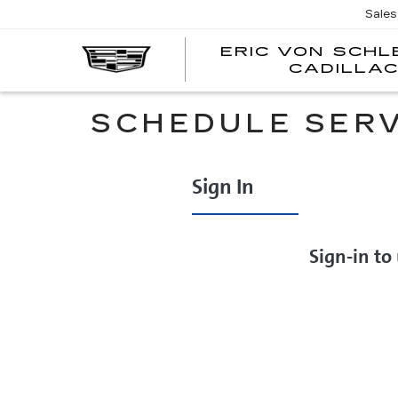
Sales
ERIC VON SCH
CADILLA
SCHEDULE SERV