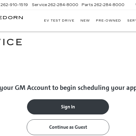
262-910-1519
Service
262-284-8000
Parts
262-284-8000
LEDORN
EV TEST DRIVE
NEW
PRE-OWNED
SER
C
ICE