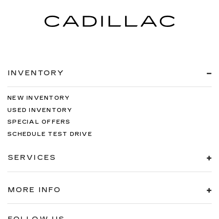
INVENTORY
NEW INVENTORY
USED INVENTORY
SPECIAL OFFERS
SCHEDULE TEST DRIVE
SERVICES
MORE INFO