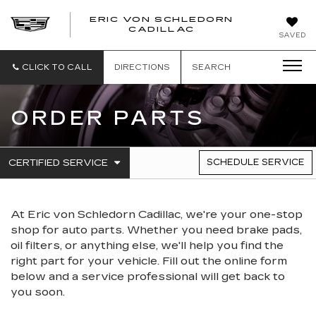
ERIC VON SCHLEDORN
CADILLAC
SAVED
CLICK TO CALL
DIRECTIONS
SEARCH
ORDER PARTS
.
CERTIFIED SERVICE
SCHEDULE SERVICE
SERVICE
SELECT
TO
SUB-
VIEW
NAVIGATION
ADDITIONAL
At Eric von Schledorn Cadillac, we're your one-stop
SERVICE
CONTENT
shop for auto parts. Whether you need brake pads,
oil filters, or anything else, we'll help you find the
right part for your vehicle. Fill out the online form
below and a service professional will get back to
you soon.