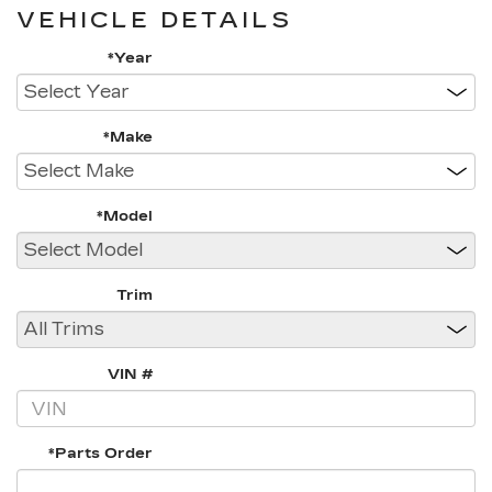
VEHICLE DETAILS
*Year
*Make
*Model
Trim
VIN #
*Parts Order