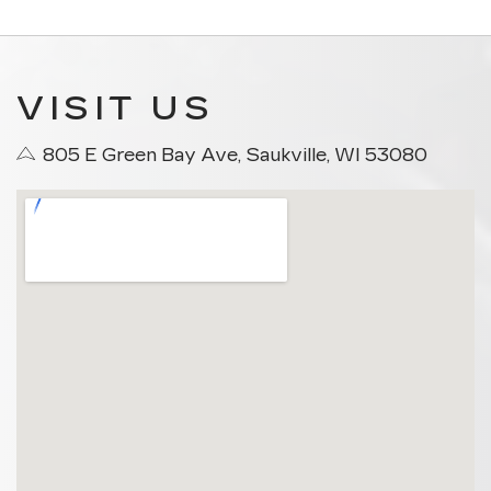
VISIT US
805 E Green Bay Ave, Saukville, WI 53080