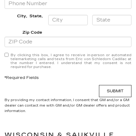
City
,
State
,
Zip Code
By clicking this box, I agree to receive in-person or automated
telemarketing calls and texts from Eric von Schledorn Cadillac at
the number I entered. I understand that my consent is not
required for purchase.
*Required Fields
SUBMIT
By providing my contact information, I consent that GM and/or a GM
dealer can contact me with GM and/or GM dealer offers and product
information.
WISCONSIN & SAUKVILLE