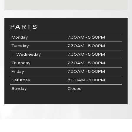
PARTS
Monday
7:30AM - 5:00PM
Tuesday
7:30AM - 5:00PM
Wednesday
7:30AM - 5:00PM
Thursday
7:30AM - 5:00PM
Friday
7:30AM - 5:00PM
Saturday
8:00AM - 1:00PM
Sunday
Closed