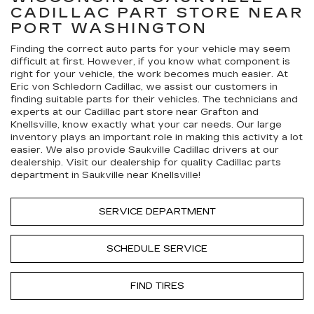
CADILLAC
PART STORE NEAR
PORT WASHINGTON
Finding the correct auto parts for your vehicle may seem
difficult at first. However, if you know what component is
right for your vehicle, the work becomes much easier. At
Eric von Schledorn Cadillac, we assist our customers in
finding suitable parts for their vehicles. The technicians and
experts at our
Cadillac
part store near Grafton and
Knellsville, know exactly what your car needs. Our large
inventory plays an important role in making this activity a lot
easier. We also provide Saukville
Cadillac
drivers at our
dealership. Visit our dealership for quality
Cadillac
parts
department in Saukville near Knellsville!
SERVICE DEPARTMENT
SCHEDULE SERVICE
FIND TIRES