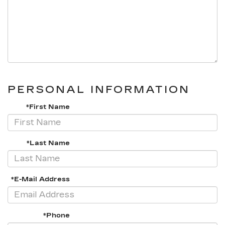
PERSONAL INFORMATION
*First Name
*Last Name
*E-Mail Address
*Phone