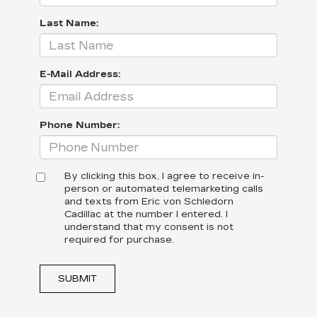
Last Name:
E-Mail Address:
Phone Number:
By clicking this box, I agree to receive in-
person or automated telemarketing calls
and texts from Eric von Schledorn
Cadillac at the number I entered. I
understand that my consent is not
required for purchase.
SUBMIT