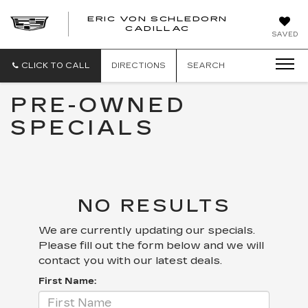
ERIC VON SCHLEDORN
CADILLAC
SAVED
CLICK TO CALL
DIRECTIONS
SEARCH
PRE-OWNED
SPECIALS
NO RESULTS
We are currently updating our specials.
Please fill out the form below and we will
contact you with our latest deals.
First Name: