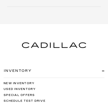
INVENTORY
NEW INVENTORY
USED INVENTORY
SPECIAL OFFERS
SCHEDULE TEST DRIVE