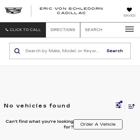
ERIC VON SCHLEDORN
CADILLAC
SAVED
CLICK TO CALL
DIRECTIONS
SEARCH
Search
No vehicles found
Can't find what you're looking
Order A Vehicle
for?