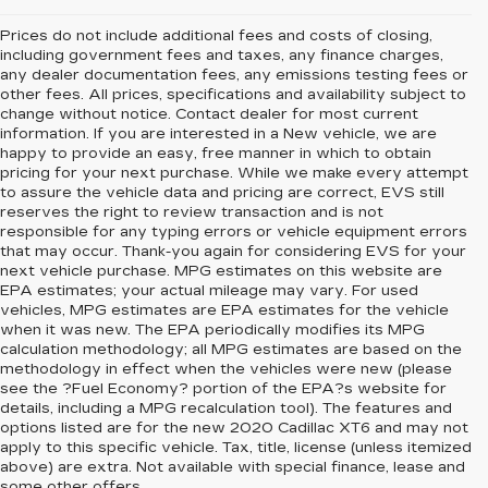
Prices do not include additional fees and costs of closing,
including government fees and taxes, any finance charges,
any dealer documentation fees, any emissions testing fees or
other fees. All prices, specifications and availability subject to
change without notice. Contact dealer for most current
information. If you are interested in a New vehicle, we are
happy to provide an easy, free manner in which to obtain
pricing for your next purchase. While we make every attempt
to assure the vehicle data and pricing are correct, EVS still
reserves the right to review transaction and is not
responsible for any typing errors or vehicle equipment errors
that may occur. Thank-you again for considering EVS for your
next vehicle purchase. MPG estimates on this website are
EPA estimates; your actual mileage may vary. For used
vehicles, MPG estimates are EPA estimates for the vehicle
when it was new. The EPA periodically modifies its MPG
calculation methodology; all MPG estimates are based on the
methodology in effect when the vehicles were new (please
see the ?Fuel Economy? portion of the EPA?s website for
details, including a MPG recalculation tool). The features and
options listed are for the new 2020 Cadillac XT6 and may not
apply to this specific vehicle. Tax, title, license (unless itemized
above) are extra. Not available with special finance, lease and
some other offers.