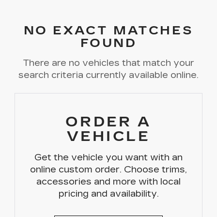
NO EXACT MATCHES
FOUND
There are no vehicles that match your
search criteria currently available online.
ORDER A
VEHICLE
Get the vehicle you want with an
online custom order. Choose trims,
accessories and more with local
pricing and availability.