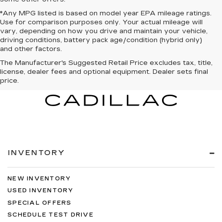
*Any MPG listed is based on model year EPA mileage ratings.
Use for comparison purposes only. Your actual mileage will
vary, depending on how you drive and maintain your vehicle,
driving conditions, battery pack age/condition (hybrid only)
and other factors.
The Manufacturer's Suggested Retail Price excludes tax, title,
license, dealer fees and optional equipment. Dealer sets final
price.
INVENTORY
NEW INVENTORY
USED INVENTORY
SPECIAL OFFERS
SCHEDULE TEST DRIVE