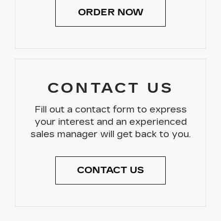
ORDER NOW
CONTACT US
Fill out a contact form to express
your interest and an experienced
sales manager will get back to you.
CONTACT US