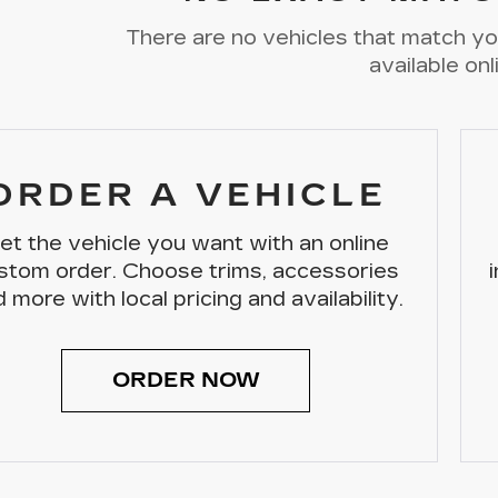
There are no vehicles that match you
available onl
ORDER A VEHICLE
et the vehicle you want with an online
stom order. Choose trims, accessories
 more with local pricing and availability.
ORDER NOW