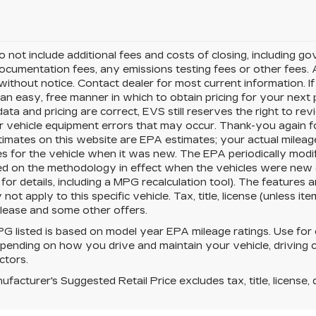
o not include additional fees and costs of closing, including 
ocumentation fees, any emissions testing fees or other fees. All
ithout notice. Contact dealer for most current information. I
an easy, free manner in which to obtain pricing for your nex
data and pricing are correct, EVS still reserves the right to re
r vehicle equipment errors that may occur. Thank-you again f
imates on this website are EPA estimates; your actual milea
s for the vehicle when it was new. The EPA periodically modi
ed on the methodology in effect when the vehicles were new
for details, including a MPG recalculation tool). The features
not apply to this specific vehicle. Tax, title, license (unless i
 lease and some other offers.
 listed is based on model year EPA mileage ratings. Use for 
pending on how you drive and maintain your vehicle, driving c
ctors.
facturer's Suggested Retail Price excludes tax, title, license, 