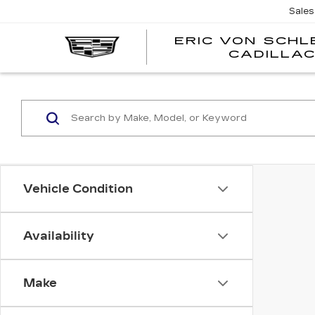
Sales
ERIC VON SCH
CADILLA
Vehicle Condition
Availability
Make