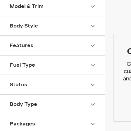
Model & Trim
Body Style
Features
G
Fuel Type
cu
and
Status
Body Type
Packages