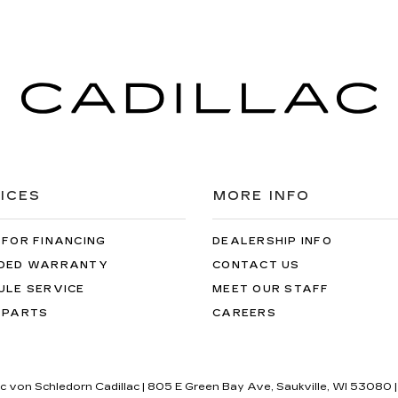
ICES
MORE INFO
 FOR FINANCING
DEALERSHIP INFO
DED WARRANTY
CONTACT US
ULE SERVICE
MEET OUR STAFF
 PARTS
CAREERS
ric von Schledorn Cadillac
|
805 E Green Bay Ave,
Saukville,
WI
53080
|