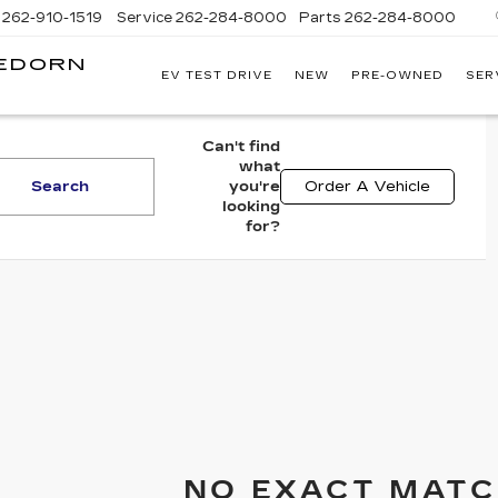
262-910-1519
Service
262-284-8000
Parts
262-284-8000
LEDORN
EV TEST DRIVE
NEW
PRE-OWNED
SER
C
Can't find
what
Search
you're
Order A Vehicle
looking
for?
NO EXACT MATC