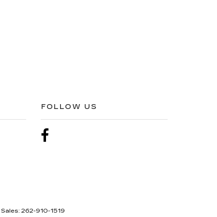
FOLLOW US
 Sales:
262-910-1519