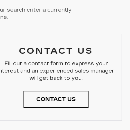
r search criteria currently
ine.
CONTACT US
Fill out a contact form to express your
interest and an experienced sales manager
will get back to you.
CONTACT US