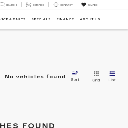
SEARCH
SERVICE
CONTACT
SAVED
VICE & PARTS
SPECIALS
FINANCE
ABOUT US
No vehicles found
Sort
List
Grid
HES FOUND