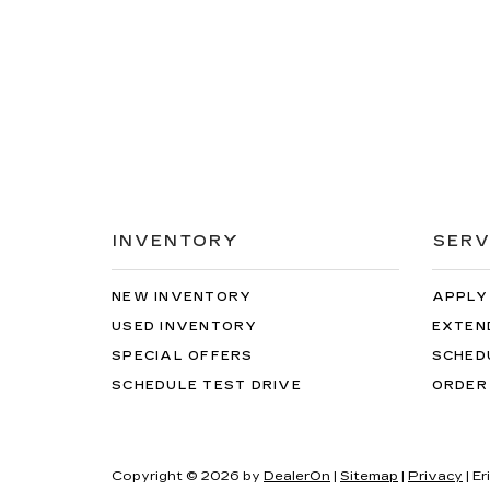
INVENTORY
SERV
NEW INVENTORY
APPLY
USED INVENTORY
EXTEN
SPECIAL OFFERS
SCHED
SCHEDULE TEST DRIVE
ORDER
Copyright © 2026
by
DealerOn
|
Sitemap
|
Privacy
| E