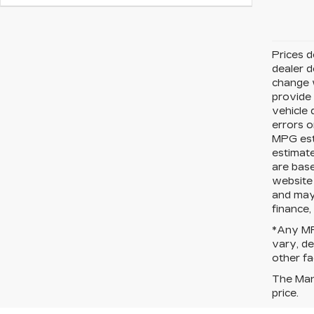
Prices d
dealer d
change w
provide 
vehicle 
errors o
MPG est
estimate
are bas
website 
and may 
finance,
*Any MPG
vary, de
other fa
The Manu
price.