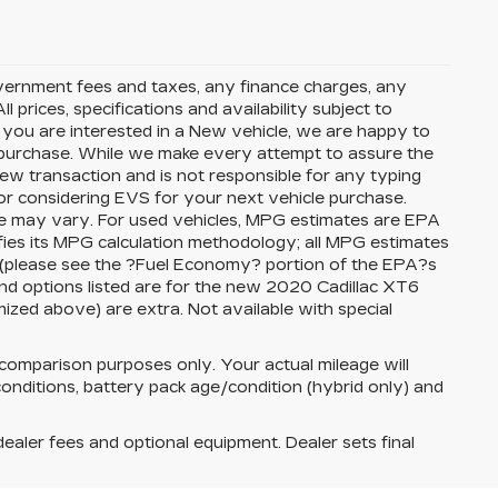
government fees and taxes, any finance charges, any
 prices, specifications and availability subject to
f you are interested in a New vehicle, we are happy to
t purchase. While we make every attempt to assure the
view transaction and is not responsible for any typing
or considering EVS for your next vehicle purchase.
ge may vary. For used vehicles, MPG estimates are EPA
fies its MPG calculation methodology; all MPG estimates
 (please see the ?Fuel Economy? portion of the EPA?s
 and options listed are for the new 2020 Cadillac XT6
temized above) are extra. Not available with special
comparison purposes only. Your actual mileage will
onditions, battery pack age/condition (hybrid only) and
dealer fees and optional equipment. Dealer sets final