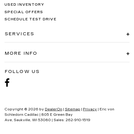
USED INVENTORY
SPECIAL OFFERS
SCHEDULE TEST DRIVE
SERVICES
MORE INFO
FOLLOW US
Copyright © 2026
by
DealerOn
|
Sitemap
|
Privacy
| Eric von
Schledorn Cadillac
|
805 E Green Bay
Ave,
Saukville,
WI
53080
| Sales:
262-910-1519