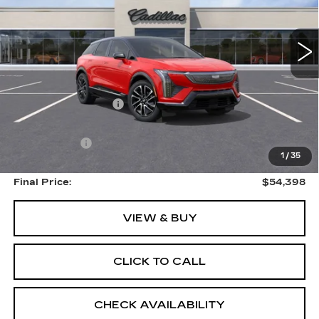
4 mi
Ext.
Less
MSRP:
$59,710
Documentation Fee:
$399
Internet Price:
$54,797
EVS Savings:
-$4,913
1
/
35
Final Price:
$54,398
VIEW & BUY
CLICK TO CALL
CHECK AVAILABILITY