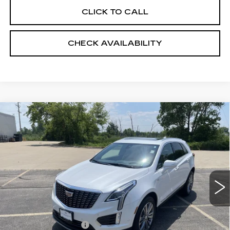
CLICK TO CALL
CHECK AVAILABILITY
Compare Vehicle
USED
2026
CADILLAC XT5
$55,398
PREMIUM LUXURY
RETAIL PRICE
Price Drop
VIN:
1GYKNDRS5TZ107657
Stock:
24838
2260 mi
Ext.
Less
Retail Price:
$54,999
Documentation Fee:
+$399