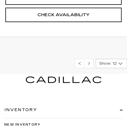
CHECK AVAILABILITY
Show: 12
INVENTORY
NEW INVENTORY