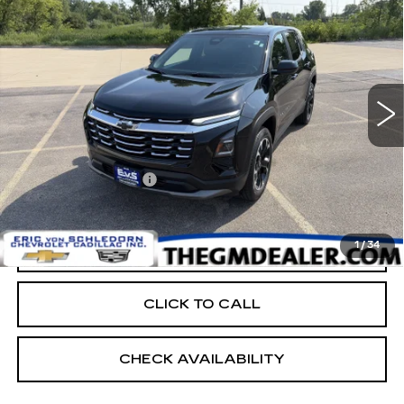
LT
RETAIL PRICE
Price Drop
VIN:
3GNAXPEG7TL477196
Stock:
24875
3775 mi
Ext.
Int.
Less
Retail Price:
$31,999
Documentation Fee:
+$399
EVS PRICE
$32,398
1
/
34
START BUYING PROCESS
CLICK TO CALL
CHECK AVAILABILITY