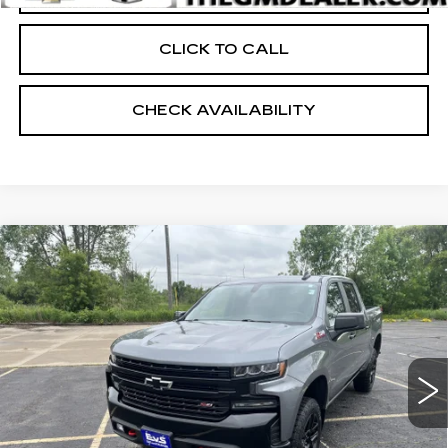
CLICK TO CALL
CHECK AVAILABILITY
Compare Vehicle
USED
2021
CHEVROLET
$39,398
SILVERADO 1500
LT TRAIL BOSS
RETAIL PRICE
Price Drop
VIN:
3GCPYFED5MG422773
Stock:
24805A
31517 mi
Ext.
Int.
Less
Retail Price:
$38,999