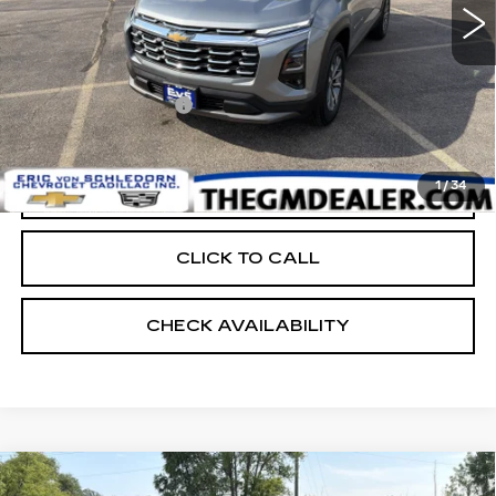
Less
Retail Price:
$31,999
Documentation Fee:
+$399
EVS PRICE
$32,398
1
/
34
START BUYING PROCESS
CLICK TO CALL
CHECK AVAILABILITY
Compare Vehicle
USED
2026
CHEVROLET EQUINOX
$32,398