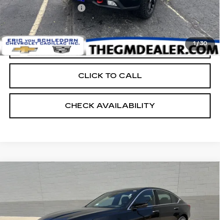
Documentation Fee:
+$399
EVS PRICE
$39,398
1
/
30
START BUYING PROCESS
CLICK TO CALL
CHECK AVAILABILITY
Compare Vehicle
NEW
2026
CADILLAC CT5
$55,398
PREMIUM LUXURY
FINAL PRICE
Price Drop
VIN:
1G6DS5RK9T0117970
Stock:
24927