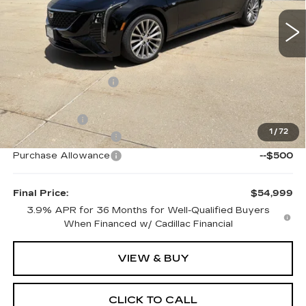
4 mi
Ext.
Int.
Less
MSRP:
$58,490
Documentation Fee:
$399
Internet Price:
$56,398
EVS Savings:
-$2,092
1
/
72
Purchase Allowance
--$500
Purchase Allowance
--$500
Final Price:
$54,999
3.9% APR for 36 Months for Well-Qualified Buyers
When Financed w/ Cadillac Financial
VIEW & BUY
CLICK TO CALL