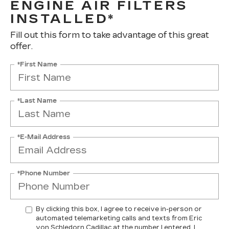
ENGINE AIR FILTERS
INSTALLED*
Fill out this form to take advantage of this great
offer.
*First Name
*Last Name
*E-Mail Address
*Phone Number
By clicking this box, I agree to receive in-person or
automated telemarketing calls and texts from Eric
von Schledorn Cadillac at the number I entered. I