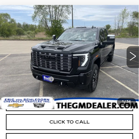
Compare Vehicle
USED
2025
GMC SIERRA 2500 HD
$78,398
DENALI ULTIMATE
RETAIL PRICE
Price Drop
VIN:
1GT4UXEY7SF278665
Stock:
E17621
10276 mi
Ext.
Int.
Less
Retail Price:
$77,999
Documentation Fee:
+$399
EVS PRICE
$78,398
1
/
34
START BUYING PROCESS
CLICK TO CALL