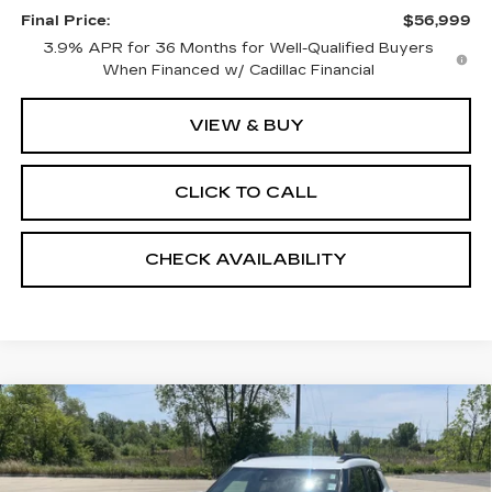
Final Price:
$56,999
3.9% APR for 36 Months for Well-Qualified Buyers
When Financed w/ Cadillac Financial
VIEW & BUY
CLICK TO CALL
CHECK AVAILABILITY
Compare Vehicle
USED
2022
CHEVROLET
$12,999
TRAILBLAZER
ACTIV
RETAIL PRICE
Price Drop
VIN:
KL79MVSL4NB036010
Stock:
24652A