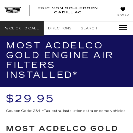
ERIC VON SCHLEDORN
CADILLAC
SAVED
CLICK TO CALL
DIRECTIONS
SEARCH
MOST ACDELCO
GOLD ENGINE AIR
FILTERS
INSTALLED*
$29.95
Coupon Code: 284. *Tax extra. Installation extra on some vehicles.
MOST ACDELCO GOLD