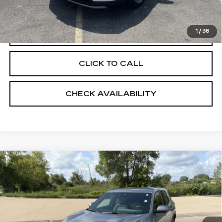
EVS PRICE
$55,398
1
/
36
START BUYING PROCESS
CLICK TO CALL
CHECK AVAILABILITY
Compare Vehicle
USED
2026
CHEVROLET EQUINOX
$32,398
LT
RETAIL PRICE
VIN:
3GNAXPEG3TL432451
Stock:
24820
3095 mi
Ext.
Int.