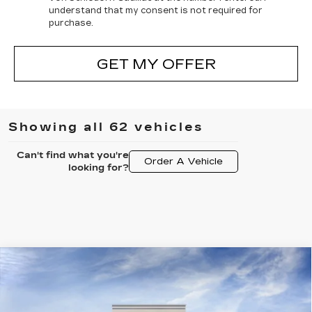
understand that my consent is not required for
purchase.
GET MY OFFER
Showing all 62 vehicles
Can't find what you're
Order A Vehicle
looking for?
Compare Vehicle
NEW
2025
CADILLAC OPTIQ
$54,797
SPORT 2
FINAL PRICE
VIN:
3GYK3GMR7SS205290
Stock:
24455