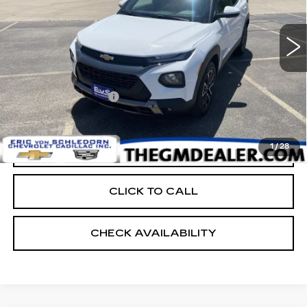
112350 mi
Ext.
Int.
Less
Retail Price:
$12,600
Documentation Fee:
+$399
EVS PRICE
$12,999
1
/
28
START BUYING PROCESS
CLICK TO CALL
CHECK AVAILABILITY