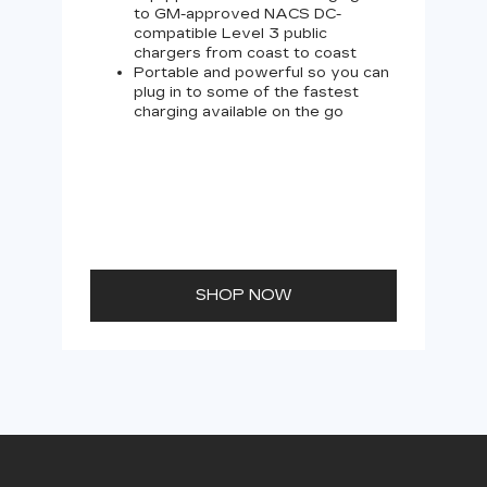
to GM-approved NACS DC-
compatible Level 3 public
chargers from coast to coast
Portable and powerful so you can
plug in to some of the fastest
charging available on the go
SHOP NOW