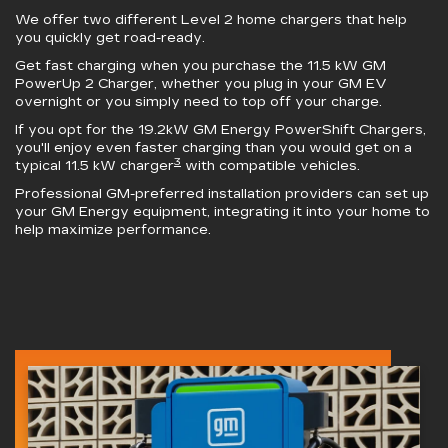
We offer two different Level 2 home chargers that help
you quickly get road-ready.
Get fast charging when you purchase the 11.5 kW
GM
PowerUp 2 Charger
, whether you plug in your GM EV
overnight or you simply need to top off your charge.
If you opt for the 19.2kW
GM Energy PowerShift Chargers
,
you'll enjoy even faster charging than you would get on a
3
typical 11.5 kW charger
with compatible vehicles.
Professional GM-preferred installation providers can set up
your GM Energy equipment, integrating it into your home to
help maximize performance.