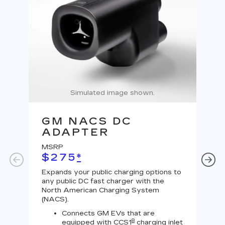
Simulated image shown.
GM NACS DC
G
ADAPTER
A
MSRP
MS
$275
*
$
Expands your public charging options to
Expa
any public DC fast charger with the
Tesl
North American Charging System
Lev
(NACS).
Connects GM EVs that are
8
equipped with CCS1
charging inlet