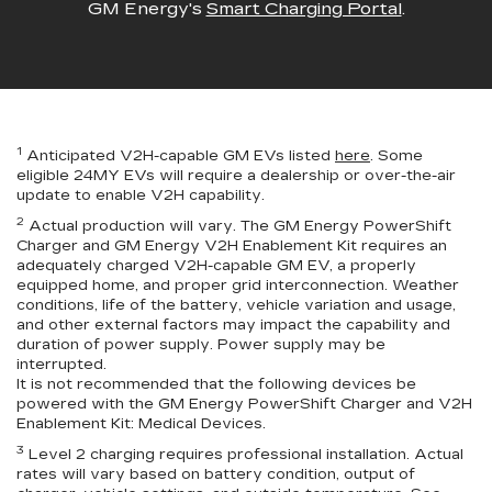
GM Energy's
Smart Charging Portal
.
1
Anticipated V2H-capable GM EVs listed
here
. Some
eligible 24MY EVs will require a dealership or over-the-air
update to enable V2H capability.
2
Actual production will vary. The GM Energy PowerShift
Charger and GM Energy V2H Enablement Kit requires an
adequately charged V2H-capable GM EV, a properly
equipped home, and proper grid interconnection. Weather
conditions, life of the battery, vehicle variation and usage,
and other external factors may impact the capability and
duration of power supply. Power supply may be
interrupted.
It is not recommended that the following devices be
powered with the GM Energy PowerShift Charger and V2H
Enablement Kit: Medical Devices.
3
Level 2 charging requires professional installation. Actual
rates will vary based on battery condition, output of