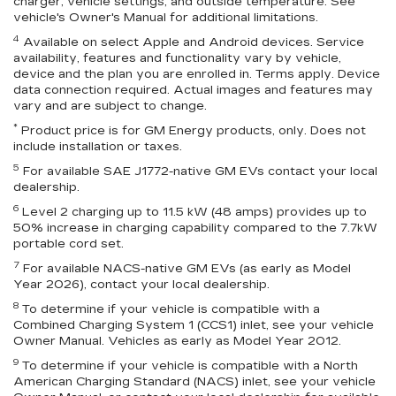
charger, vehicle settings, and outside temperature. See
vehicle's Owner's Manual for additional limitations.
4
Available on select Apple and Android devices. Service
availability, features and functionality vary by vehicle,
device and the plan you are enrolled in. Terms apply. Device
data connection required. Actual images and features may
vary and are subject to change.
*
Product price is for GM Energy products, only. Does not
include installation or taxes.
5
For available SAE J1772-native GM EVs contact your local
dealership.
6
Level 2 charging up to 11.5 kW (48 amps) provides up to
50% increase in charging capability compared to the 7.7kW
portable cord set.
7
For available NACS-native GM EVs (as early as Model
Year 2026), contact your local dealership.
8
To determine if your vehicle is compatible with a
Combined Charging System 1 (CCS1) inlet, see your vehicle
Owner Manual. Vehicles as early as Model Year 2012.
9
To determine if your vehicle is compatible with a North
American Charging Standard (NACS) inlet, see your vehicle