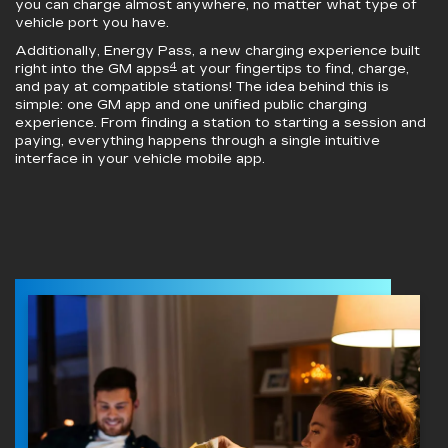
you can charge almost anywhere, no matter what type of
vehicle port you have.
Additionally, Energy Pass, a new charging experience built
4
right into the GM apps
at your fingertips to find, charge,
and pay at compatible stations! The idea behind this is
simple: one GM app and one unified public charging
experience. From finding a station to starting a session and
paying, everything happens through a single intuitive
interface in your vehicle mobile app.