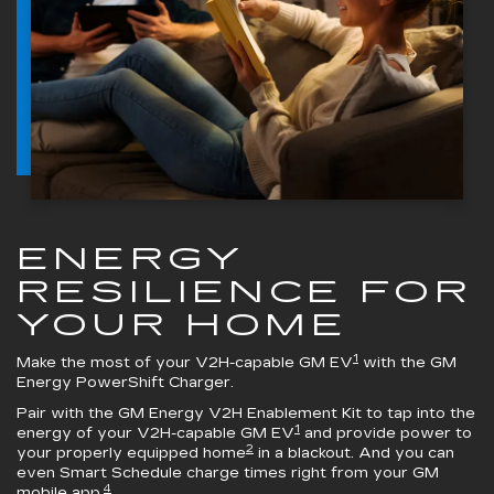
ENERGY
RESILIENCE FOR
YOUR HOME
1
Make the most of your V2H-capable GM EV
with the
GM
Energy PowerShift Charger
.
Pair with the
GM Energy V2H Enablement Kit
to tap into the
1
energy of your V2H-capable GM EV
and provide power to
2
your properly equipped home
in a blackout. And you can
even Smart Schedule charge times right from your GM
4
mobile app.