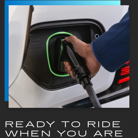
READY TO RIDE
WHEN YOU ARE