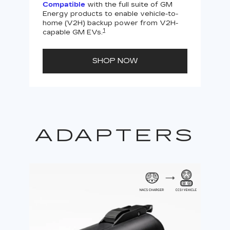
Compatible
with the full suite of GM
Energy products to enable vehicle-to-
Not
home (V2H) backup power from V2H-
V2H 
1
capable GM EVs.
powe
SHOP NOW
ADAPTERS