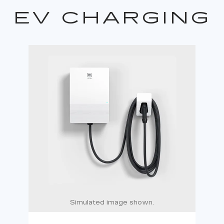
EV CHARGING
Simulated image shown.