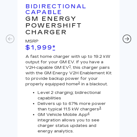
BIDIRECTIONAL
U
CAPABLE
G
GM ENERGY
J
POWERSHIFT
MS
CHARGER
$
MSRP
A Le
$1,999
*
outp
equi
A fast home charger with up to 19.2 kW
char
output for your GM EV. If you have a
char
1
V2H-capable GM EV
, this charger pairs
with the GM Energy V2H Enablement Kit
to provide backup power for your
2
properly equipped home
in a blackout.
Level 2 charging; bidirectional
capabilities
Delivers up to 67% more power
3
than typical 11.5 kW chargers
4
GM Vehicle Mobile App
integration allows you to see
charger status updates and
energy analytics.