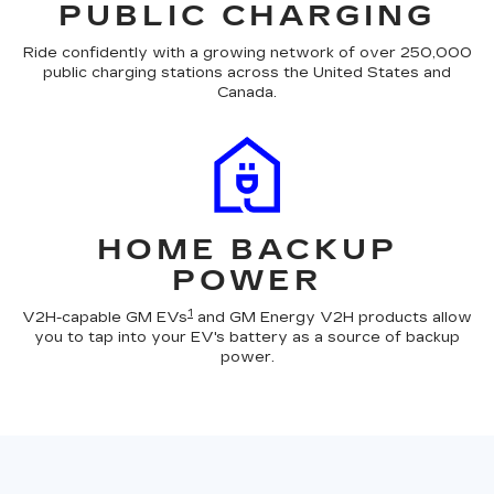
PUBLIC CHARGING
Ride confidently with a growing network of over 250,000
public charging stations across the United States and
Canada.
HOME BACKUP
POWER
1
V2H-capable GM EVs
and GM Energy V2H products allow
you to tap into your EV's battery as a source of backup
power.