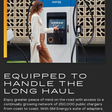
EQUIPPED TO
HANDLE THE
LONG HAUL
Enjoy greater peace of mind on the road with access to a
continually growing network of 250,000 public chargers
from coast to coast. With GM Energy’s suite of adapters,