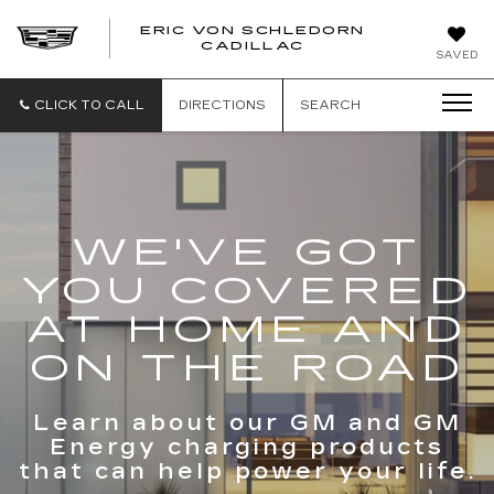
ERIC VON SCHLEDORN
CADILLAC
SAVED
CLICK TO CALL
DIRECTIONS
SEARCH
WE'VE GOT
YOU COVERED
AT HOME AND
ON THE ROAD
Learn about our GM and GM
Energy charging products
that can help power your life.