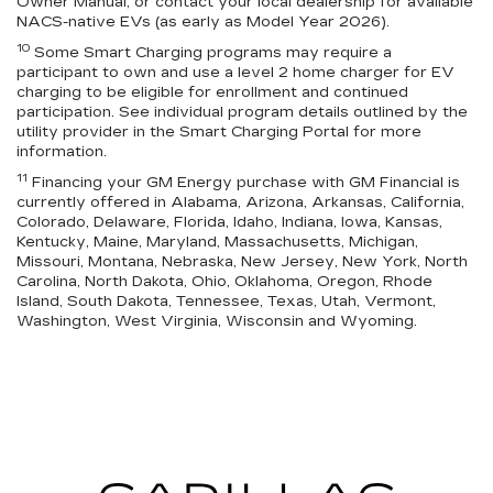
Owner Manual, or contact your local dealership for available
NACS-native EVs (as early as Model Year 2026).
10
Some Smart Charging programs may require a
participant to own and use a level 2 home charger for EV
charging to be eligible for enrollment and continued
participation. See individual program details outlined by the
utility provider in the Smart Charging Portal for more
information.
11
Financing your GM Energy purchase with GM Financial is
currently offered in Alabama, Arizona, Arkansas, California,
Colorado, Delaware, Florida, Idaho, Indiana, Iowa, Kansas,
Kentucky, Maine, Maryland, Massachusetts, Michigan,
Missouri, Montana, Nebraska, New Jersey, New York, North
Carolina, North Dakota, Ohio, Oklahoma, Oregon, Rhode
Island, South Dakota, Tennessee, Texas, Utah, Vermont,
Washington, West Virginia, Wisconsin and Wyoming.