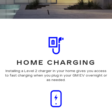
HOME CHARGING
Installing a Level 2 charger in your home gives you access
to fast charging when you plug in your GM EV overnight or
as needed.