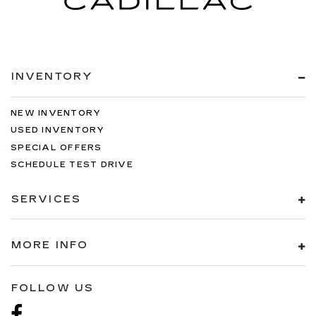
INVENTORY
NEW INVENTORY
USED INVENTORY
SPECIAL OFFERS
SCHEDULE TEST DRIVE
SERVICES
MORE INFO
FOLLOW US