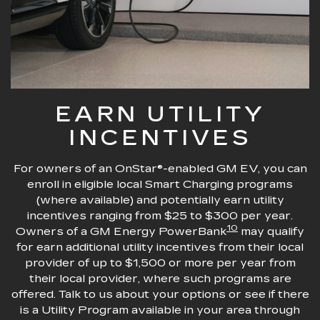
EARN UTILITY
INCENTIVES
For owners of an OnStar®-enabled GM EV, you can
enroll in eligible local Smart Charging programs
(where available) and potentially earn utility
incentives ranging from $25 to $300 per year.
10
Owners of a GM Energy PowerBank
may qualify
for earn additional utility incentives from their local
provider of up to $1,500 or more per year from
their local provider, where such programs are
offered. Talk to us about your options or see if there
is a Utility Program available in your area through