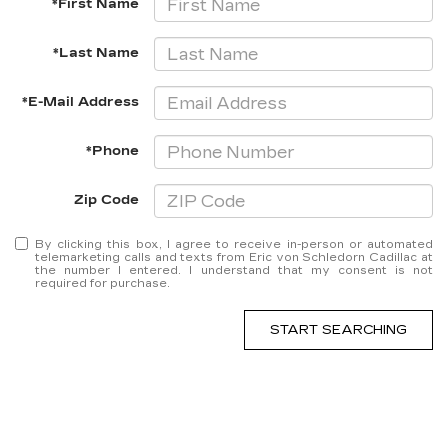
*First Name
*Last Name
*E-Mail Address
*Phone
Zip Code
By clicking this box, I agree to receive in-person or automated
telemarketing calls and texts from Eric von Schledorn Cadillac at
the number I entered. I understand that my consent is not
required for purchase.
START SEARCHING