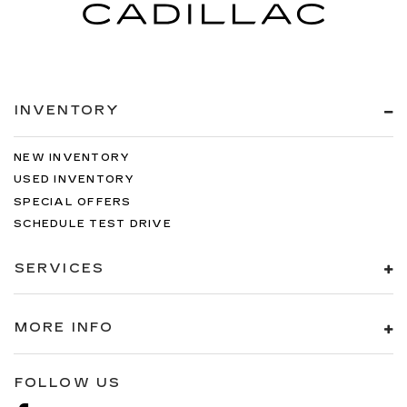
INVENTORY
NEW INVENTORY
USED INVENTORY
SPECIAL OFFERS
SCHEDULE TEST DRIVE
SERVICES
MORE INFO
FOLLOW US