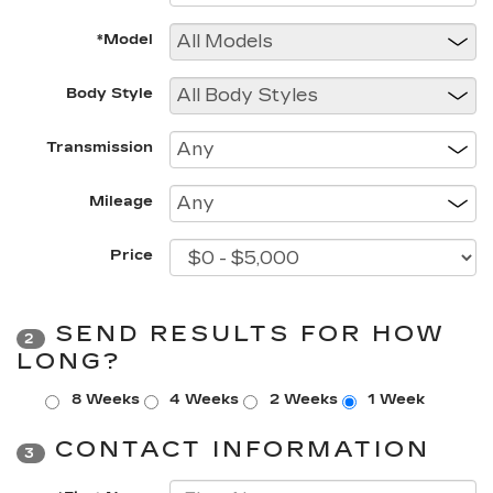
*Model
Body Style
Transmission
Mileage
Price
SEND RESULTS FOR HOW
2
LONG?
8 Weeks
4 Weeks
2 Weeks
1 Week
CONTACT INFORMATION
3