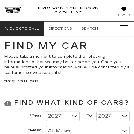
ERIC VON SCHLEDORN
CADILLAC
SAVED
CLICK TO CALL
DIRECTIONS
SEARCH
FIND MY CAR
Please take a moment to complete the following
information so that we may better serve you. Once you
have submitted your information, you will be contacted by a
customer service specialist.
*Required Fields
FIND WHAT KIND OF CARS?
1
*Year
To
*Make