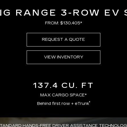
NG RANGE 3-ROW EV 
FROM: $130,405*
REQUEST A QUOTE
VIEW INVENTORY
137.4 CU. FT
MAX CARGO SPACE*
®
Behind first row + eTrunk
TANDARD HANDS-FREE DRIVER ASSISTANCE TECHNOLO