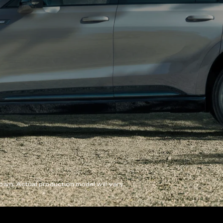
wn. Actual production model will vary.