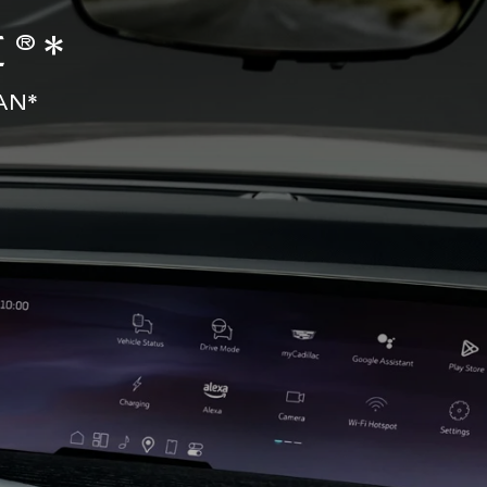
®*
AN*