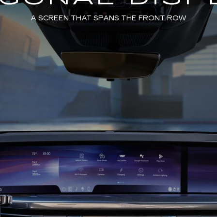
A SCREEN THAT SPANS THE FRONT ROW