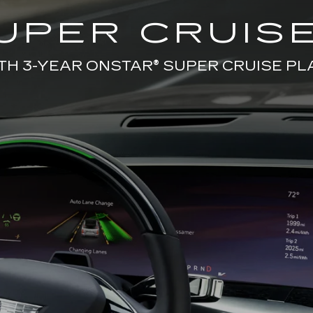
UPER CRUISE
TH 3-YEAR ONSTAR® SUPER CRUISE PL