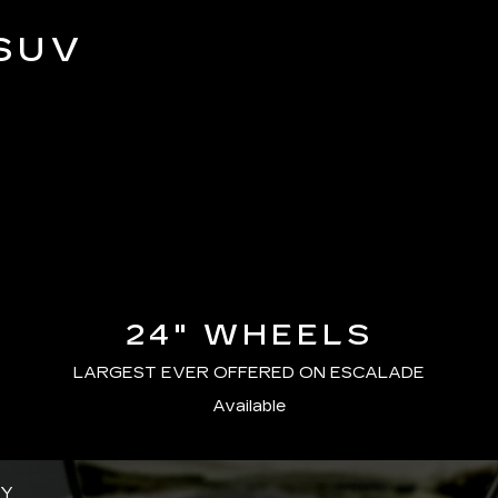
SUV
24" WHEELS
LARGEST EVER OFFERED ON ESCALADE
Available
GY