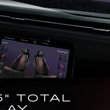
5" TOTAL
LAY