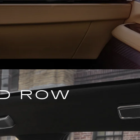
ND ROW