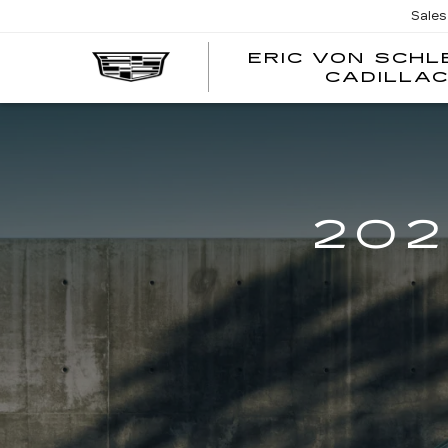
Sales
ERIC VON SCH
CADILLA
202