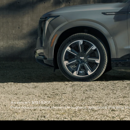
As shown: $131,530*
Preproduction model shown throughout. Simulated charging sho