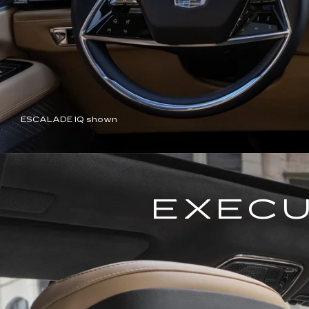
ESCALADE IQ shown
EXECU