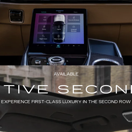
AVAILABLE
TIVE SECO
EXPERIENCE FIRST-CLASS LUXURY IN THE SECOND ROW