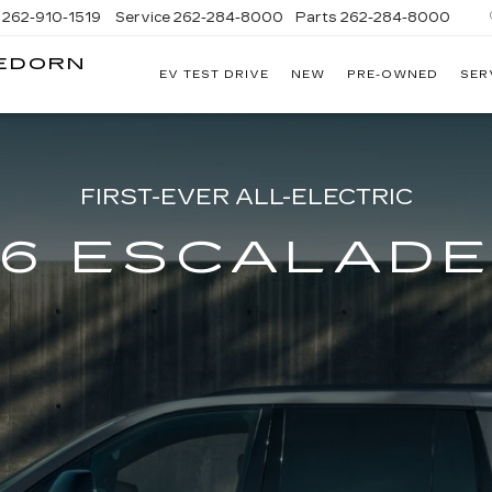
262-910-1519
Service
262-284-8000
Parts
262-284-8000
LEDORN
EV TEST DRIVE
NEW
PRE-OWNED
SER
C
FIRST-EVER ALL-ELECTRIC
6 ESCALADE