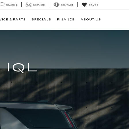
SEARCH
SERVICE
CONTACT
SAVED
VICE & PARTS
SPECIALS
FINANCE
ABOUT US
 IQL