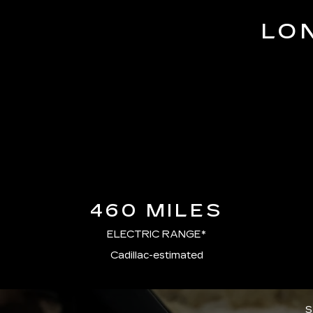
LO
460 MILES
ELECTRIC RANGE*
Cadillac-estimated
S