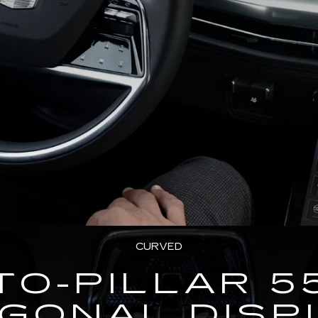
CURVED
TO-PILLAR 5
AGONAL DISP