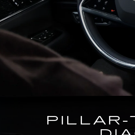
PILLAR-
DI