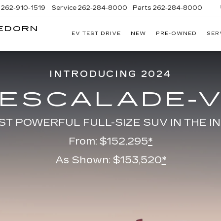
262-910-1519
Service
262-284-8000
Parts
262-284-8000
LEDORN
EV TEST DRIVE
NEW
PRE-OWNED
SER
C
INTRODUCING 2024
ESCALADE-
ST POWERFUL FULL-SIZE SUV IN THE I
From: $152,295
*
As Shown: $153,520
*