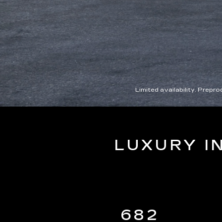
Limited availability. Prep
LUXURY I
682