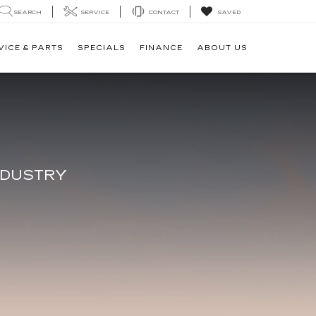
SEARCH
SERVICE
CONTACT
SAVED
VICE & PARTS
SPECIALS
FINANCE
ABOUT US
V
NDUSTRY