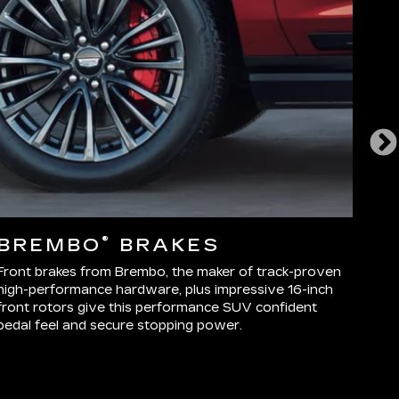
®
BREMBO
BRAKES
E
D
Front brakes from Brembo, the maker of track-proven
high-performance hardware, plus impressive 16-inch
More
front rotors give this performance SUV confident
Seri
pedal feel and secure stopping power.
inte
trac
as d