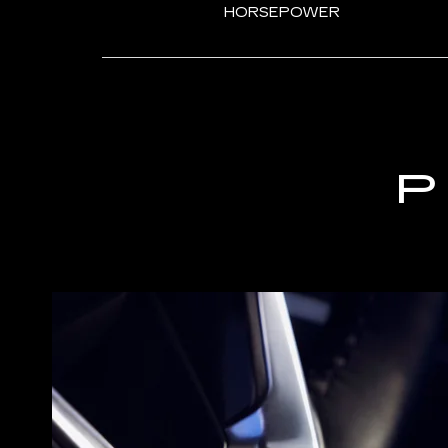
HORSEPOWER
P