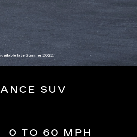
Available late Summer 2022.
MANCE SUV
0 TO 60 MPH