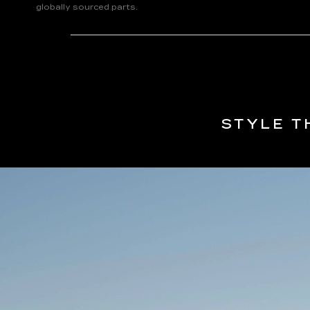
globally sourced parts.
STYLE T