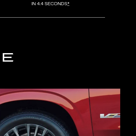
IN 4.4 SECONDS
*
CE