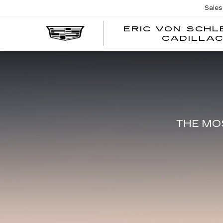
Sales
ERIC VON SCH
CADILLA
THE MO