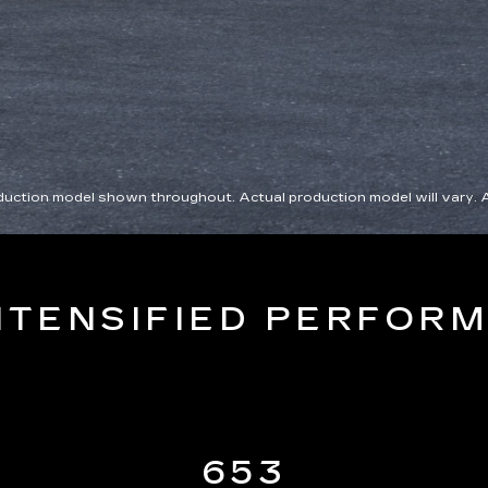
roduction model shown throughout. Actual production model will vary. 
NTENSIFIED PERFOR
653