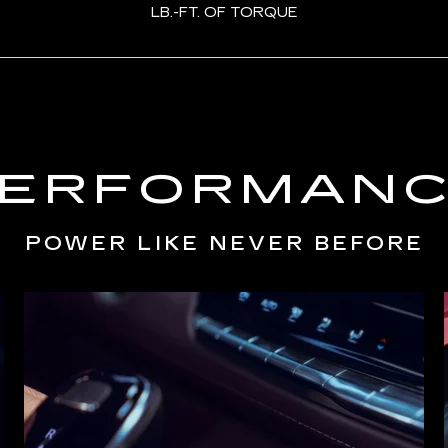
LB.-FT. OF TORQUE
ERFORMAN
POWER LIKE NEVER BEFORE