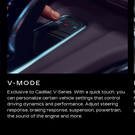
V-MODE
Exclusive to Cadillac V-Series. With a quick touch, you
can personalize certain vehicle settings that control
driving dynamics and performance. Adjust steering
response, braking response, suspension, powertrain,
the sound of the engine and more.