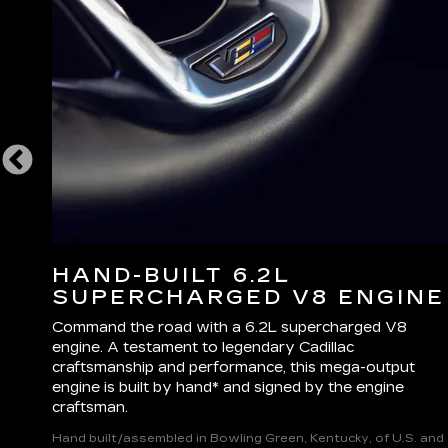
L
HAND-BUILT 6.2L
SUPERCHARGED V8 ENGINE
ake
Command the road with a 6.2L supercharged V8
e
engine. A testament to legendary Cadillac
.
craftsmanship and performance, this mega-output
engine is built by hand* and signed by the engine
craftsman.
Hand built/assembled in Bowling Green, Kentucky, of U.S. and