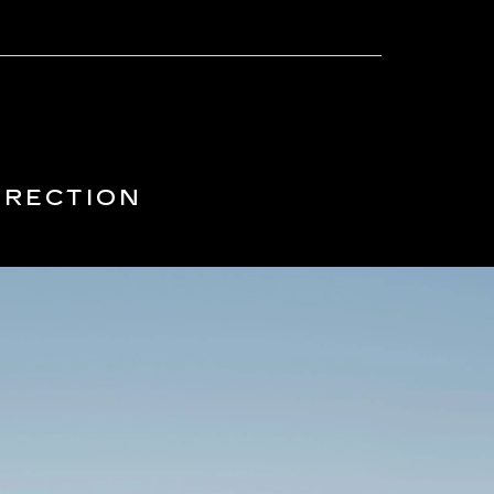
IRECTION