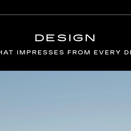
DESIGN
HAT IMPRESSES FROM EVERY D