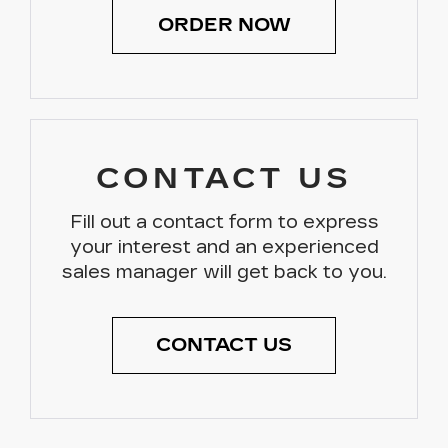
ORDER NOW
CONTACT US
Fill out a contact form to express
your interest and an experienced
sales manager will get back to you.
CONTACT US