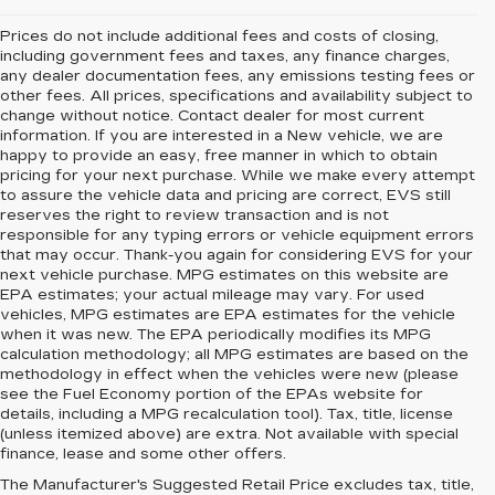
Prices do not include additional fees and costs of closing,
including government fees and taxes, any finance charges,
any dealer documentation fees, any emissions testing fees or
other fees. All prices, specifications and availability subject to
change without notice. Contact dealer for most current
information. If you are interested in a New vehicle, we are
happy to provide an easy, free manner in which to obtain
pricing for your next purchase. While we make every attempt
to assure the vehicle data and pricing are correct, EVS still
reserves the right to review transaction and is not
responsible for any typing errors or vehicle equipment errors
that may occur. Thank-you again for considering EVS for your
next vehicle purchase. MPG estimates on this website are
EPA estimates; your actual mileage may vary. For used
vehicles, MPG estimates are EPA estimates for the vehicle
when it was new. The EPA periodically modifies its MPG
calculation methodology; all MPG estimates are based on the
methodology in effect when the vehicles were new (please
see the Fuel Economy portion of the EPAs website for
details, including a MPG recalculation tool). Tax, title, license
(unless itemized above) are extra. Not available with special
finance, lease and some other offers.
The Manufacturer's Suggested Retail Price excludes tax, title,