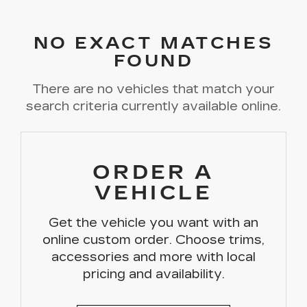
NO EXACT MATCHES
FOUND
There are no vehicles that match your
search criteria currently available online.
ORDER A
VEHICLE
Get the vehicle you want with an
online custom order. Choose trims,
accessories and more with local
pricing and availability.