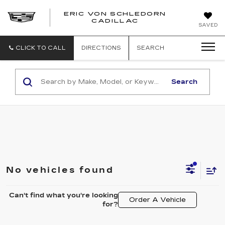
ERIC VON SCHLEDORN
CADILLAC
SAVED
CLICK TO CALL
DIRECTIONS
SEARCH
Search
No vehicles found
Can't find what you're looking
Order A Vehicle
for?