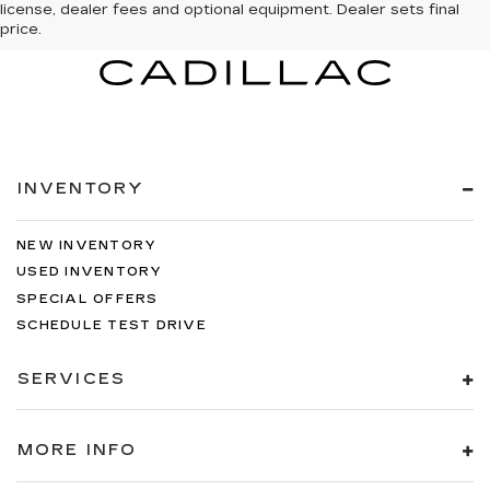
license, dealer fees and optional equipment. Dealer sets final
price.
INVENTORY
NEW INVENTORY
USED INVENTORY
SPECIAL OFFERS
SCHEDULE TEST DRIVE
SERVICES
MORE INFO