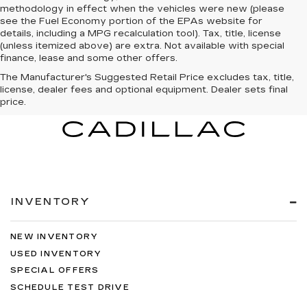
methodology in effect when the vehicles were new (please
see the Fuel Economy portion of the EPAs website for
details, including a MPG recalculation tool). Tax, title, license
(unless itemized above) are extra. Not available with special
finance, lease and some other offers.
The Manufacturer's Suggested Retail Price excludes tax, title,
license, dealer fees and optional equipment. Dealer sets final
price.
INVENTORY
NEW INVENTORY
USED INVENTORY
SPECIAL OFFERS
SCHEDULE TEST DRIVE