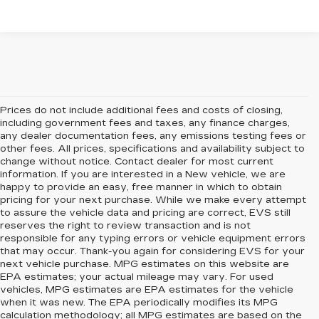
Prices do not include additional fees and costs of closing,
including government fees and taxes, any finance charges,
any dealer documentation fees, any emissions testing fees or
other fees. All prices, specifications and availability subject to
change without notice. Contact dealer for most current
information. If you are interested in a New vehicle, we are
happy to provide an easy, free manner in which to obtain
pricing for your next purchase. While we make every attempt
to assure the vehicle data and pricing are correct, EVS still
reserves the right to review transaction and is not
responsible for any typing errors or vehicle equipment errors
that may occur. Thank-you again for considering EVS for your
next vehicle purchase. MPG estimates on this website are
EPA estimates; your actual mileage may vary. For used
vehicles, MPG estimates are EPA estimates for the vehicle
when it was new. The EPA periodically modifies its MPG
calculation methodology; all MPG estimates are based on the