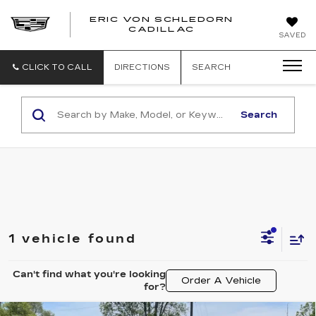
ERIC VON SCHLEDORN
CADILLAC
SAVED
CLICK TO CALL
DIRECTIONS
SEARCH
Search
1 vehicle found
Can't find what you're looking
Order A Vehicle
for?