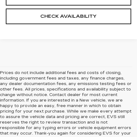
CHECK AVAILABILITY
Prices do not include additional fees and costs of closing,
including government fees and taxes, any finance charges,
any dealer documentation fees, any emissions testing fees or
other fees. All prices, specifications and availability subject to
change without notice. Contact dealer for most current
information. If you are interested in a New vehicle, we are
happy to provide an easy, free manner in which to obtain
pricing for your next purchase. While we make every attempt
to assure the vehicle data and pricing are correct, EVS still
reserves the right to review transaction and is not
responsible for any typing errors or vehicle equipment errors
that may occur. Thank-you again for considering EVS for your