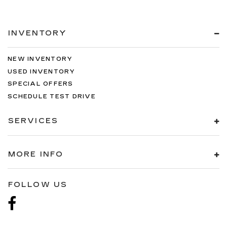
INVENTORY
NEW INVENTORY
USED INVENTORY
SPECIAL OFFERS
SCHEDULE TEST DRIVE
SERVICES
MORE INFO
FOLLOW US