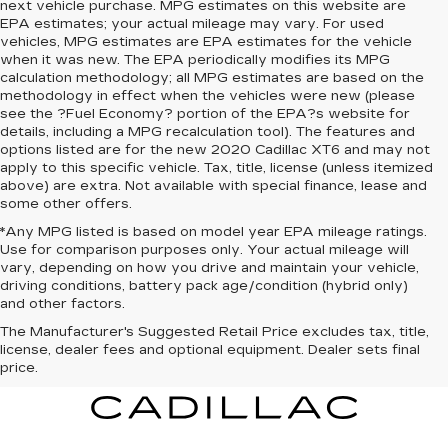
next vehicle purchase. MPG estimates on this website are
EPA estimates; your actual mileage may vary. For used
vehicles, MPG estimates are EPA estimates for the vehicle
when it was new. The EPA periodically modifies its MPG
calculation methodology; all MPG estimates are based on the
methodology in effect when the vehicles were new (please
see the ?Fuel Economy? portion of the EPA?s website for
details, including a MPG recalculation tool). The features and
options listed are for the new 2020 Cadillac XT6 and may not
apply to this specific vehicle. Tax, title, license (unless itemized
above) are extra. Not available with special finance, lease and
some other offers.
*Any MPG listed is based on model year EPA mileage ratings.
Use for comparison purposes only. Your actual mileage will
vary, depending on how you drive and maintain your vehicle,
driving conditions, battery pack age/condition (hybrid only)
and other factors.
The Manufacturer's Suggested Retail Price excludes tax, title,
license, dealer fees and optional equipment. Dealer sets final
price.